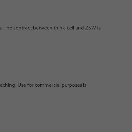
ts. The contract between think-cell and ZSW is
aching. Use for commercial purposes is