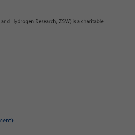
and Hydrogen Research, ZSW) is a charitable
ment):