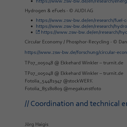
https://www.zsw-bw.de/en/research/energy-
Hydrogen & eFuels - © AUDI AG
https://www.zsw-bw.de/en/research/fuel-ce
https://www.zsw-bw.de/en/research/hydrog
https://www.zsw-bw.de/en/research/hyd
Circular Economy / Phosphor-Recycling - © Da
https://www.zsw-bw.de/forschung/circular-ec
TP07_005048 @ Ekkehard Winkler – trurnit.de
TP07_005048 @ Ekkehard Winkler – trurnit.de
Fotolia_54481947 @stockWERK
Fotolia_85180809 @megakunstfoto
// Coordination and technical e
Jörg Haigis