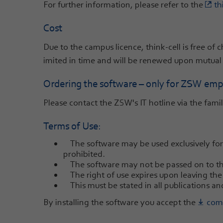
For further information, please refer to the
th
Cost
Due to the campus licence, think-cell is free of
imited in time and will be renewed upon mutual
Ordering the software – only for ZSW empl
Please contact the ZSW's IT hotline via the famil
Terms of Use:
The software may be used exclusively for 
prohibited.
The software may not be passed on to thi
The right of use expires upon leaving th
This must be stated in all publications and
By installing the software you accept the
comp