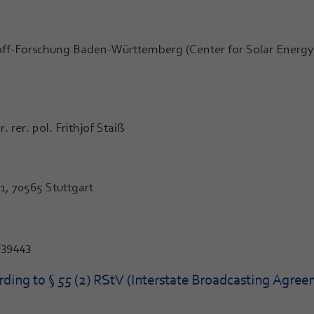
ff-Forschung Baden-Württemberg (Center for Solar Energy 
rer. pol. Frithjof Staiß
, 70565 Stuttgart
839443
ding to § 55 (2) RStV (Interstate Broadcasting Agree