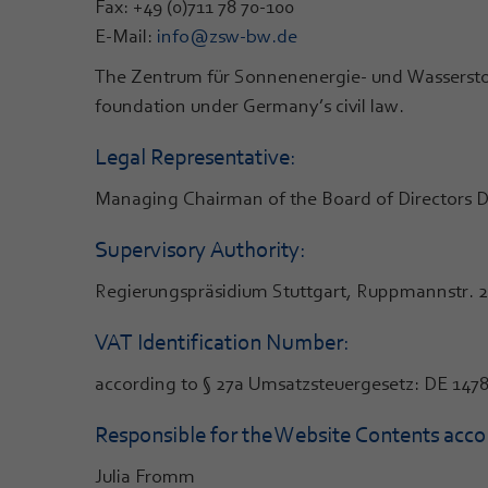
Fax: +49 (0)711 78 70-100
E-Mail:
info@zsw-bw.de
The Zentrum für Sonnenenergie- und Wassersto
foundation under Germany’s civil law.
Legal Representative:
Managing Chairman of the Board of Directors Dr. 
Supervisory Authority:
Regierungspräsidium Stuttgart, Ruppmannstr. 21
VAT Identification Number:
according to § 27a Umsatzsteuergesetz: DE 147
Responsible for the Website Contents accor
Julia Fromm