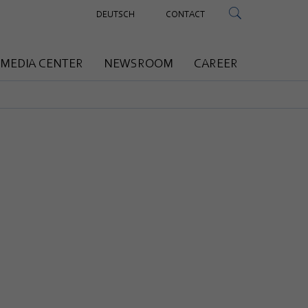
DEUTSCH
CONTACT
MEDIA CENTER
NEWSROOM
CAREER