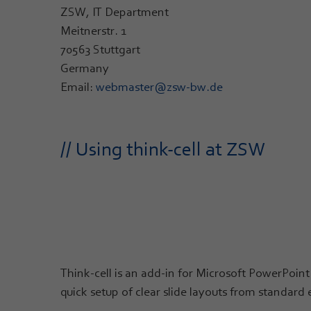
ZSW, IT Department
Meitnerstr. 1
70563 Stuttgart
Germany
Email:
webmaster@zsw-bw.de
// Using think-cell at ZSW
Think-cell is an add-in for Microsoft PowerPoint 
quick setup of clear slide layouts from standard