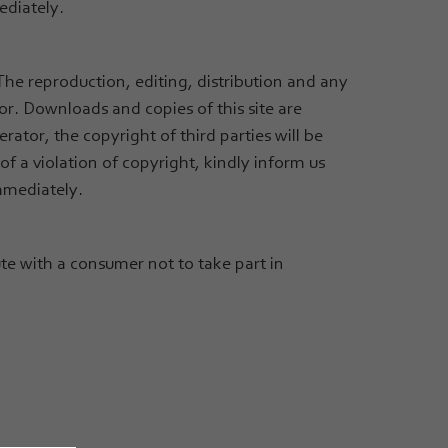
ediately.
he reproduction, editing, distribution and any
or. Downloads and copies of this site are
rator, the copyright of third parties will be
f a violation of copyright, kindly inform us
mmediately.
e with a consumer not to take part in