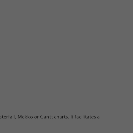
erfall, Mekko or Gantt charts. It facilitates a