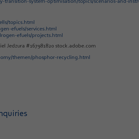
transition-system-optimisation/topics/scenarios-and-instr
lls/topics.html
en-efuels/services.html
rogen-efuels/projects.html
niel Jedzura #167981820 stock.adobe.com
onomy/themen/phosphor-recycling.html
nquiries