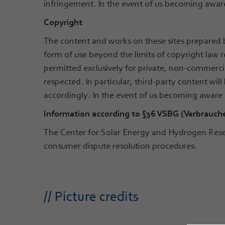
infringement. In the event of us becoming aware
Copyright
The content and works on these sites prepared b
form of use beyond the limits of copyright law r
permitted exclusively for private, non-commercial
respected. In particular, third-party content wi
accordingly. In the event of us becoming aware
Information according to §36 VSBG (Verbrauch
The Center for Solar Energy and Hydrogen Resea
consumer dispute resolution procedures.
// Picture credits