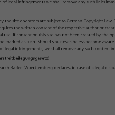
 of legal infringements we shall remove any such links imm
y the site operators are subject to German Copyright Law. T
equires the written consent of the respective author or creat
 use. If content on this site has not been created by the ope
ll be marked as such. Should you nevertheless become aware o
 of legal infringements, we shall remove any such content i
erstreitbeilegungsgesetz)
rch Baden-Wuerttemberg declares, in case of a legal disput