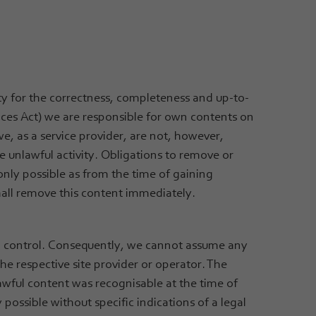
ty for the correctness, completeness and up-to-
ices Act) we are responsible for own contents on
we, as a service provider, are not, however,
e unlawful activity. Obligations to remove or
only possible as from the time of gaining
all remove this content immediately.
no control. Consequently, we cannot assume any
 the respective site provider or operator. The
lawful content was recognisable at the time of
possible without specific indications of a legal