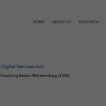
HOME
ABOUT US
RESEARCH
Digital-Services-Act):
f-Forschung Baden-Württemberg (ZSW)