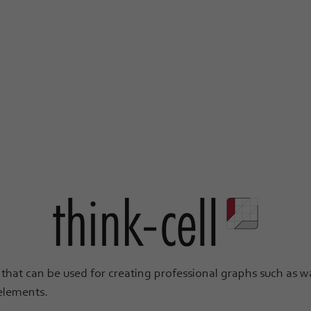
that can be used for creating professional graphs such as wat
 elements.