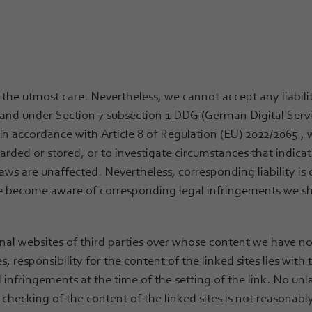
 the utmost care. Nevertheless, we cannot accept any liabili
er and under Section 7 subsection 1 DDG (German Digital Serv
In accordance with Article 8 of Regulation (EU) 2022/2065 , 
rded or stored, or to investigate circumstances that indicat
aws are unaffected. Nevertheless, corresponding liability is 
 we become aware of corresponding legal infringements we sh
ernal websites of third parties over whose content we have 
s, responsibility for the content of the linked sites lies with
l infringements at the time of the setting of the link. No un
checking of the content of the linked sites is not reasonably 