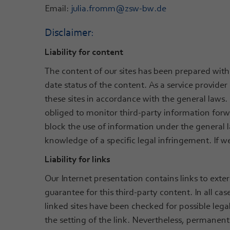
Email:
julia.fromm
@
zsw-bw.de
Disclaimer:
Liability for content
The content of our sites has been prepared with
date status of the content. As a service provid
these sites in accordance with the general laws. 
obliged to monitor third-party information forwa
block the use of information under the general l
knowledge of a specific legal infringement. If
Liability for links
Our Internet presentation contains links to ext
guarantee for this third-party content. In all case
linked sites have been checked for possible lega
the setting of the link. Nevertheless, permanent 