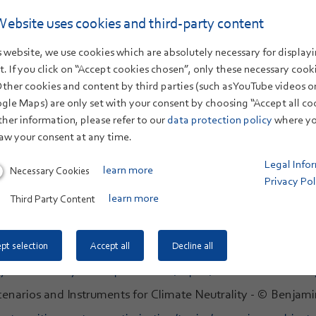
 website are copyright ZSW. In the case of image secti
Website uses cookies and third-party content
ge credits can be found here:
 website, we use cookies which are absolutely necessary for displayi
. If you click on “Accept cookies chosen”, only these necessary cook
Other cookies and content by third parties (such as YouTube videos 
energy/topics/new-technologies.html
gle Maps) are only set with your consent by choosing “Accept all co
 © madamlead #420932322 stock.adobe.com
ther information, please refer to our
data protection policy
where yo
aw your consent at any time.
-transition-system-optimisation/topics.html
Legal Info
Necessary Cookies
learn more
-transition-system-optimisation/topics/optimisation-of-e
Privacy Pol
Innovation & Value Creation - © bennyartist #48275316 stoc
Third Party Content
learn more
-transition-system-optimisation/topics/innovation-value-c
ustainable Mobility - © Petair #39293318 stock.adobe.com
pt selection
Accept all
Decline all
-transition-system-optimisation/topics/sustainable-mobilit
Scenarios and Instruments for Climate Neutrality - © Ben