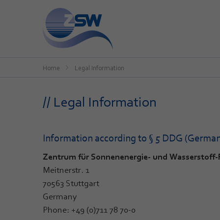
Home
Legal Information
// Legal Information
Information according to § 5 DDG (German 
Zentrum für Sonnenenergie- und Wasserstof
Meitnerstr. 1
70563 Stuttgart
Germany
Phone: +49 (0)711 78 70-0