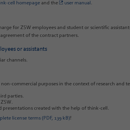
ink-cell homepage
and the
user manual
.
 charge for ZSW employees and student or scientific assistan
 agreement of the contract partners.
oyees or assistants
iar channels.
non-commercial purposes in the context of research and te
rd parties.
e ZSW.
 presentations created with the help of think-cell.
lete license terms (PDF, 139 kB)
!