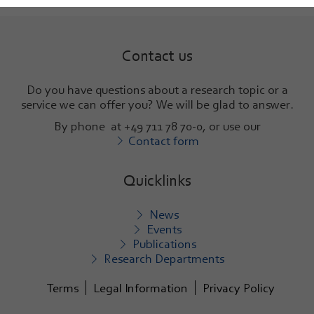
Contact us
Do you have questions about a research topic or a
service we can offer you? We will be glad to answer
.
By phone at +49 711 78 70-0, or use our
Contact form
Quicklinks
News
Events
Publications
Research Departments
Terms
Legal Information
Privacy Policy