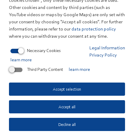
cookies chosen”, only these necessary cookies are used.
Other cookies and content by third parties (such as
ELECTROLYSIS - TEST FIELD
YouTube videos or maps by Google Maps) are only set with
your consent by choosing “Accept all cookies”. For further
Gas conditioning using membrane
information, please refer to our
data protection policy
technology
where you can withdraw your consent at any time.
Thermogravimetric analysis
Legal Information
Necessary Cookies
Privacy Policy
learn more
DIRECT AIR CAPTURE: EXTRACTING CO2
Third Party Content
learn more
FROM AIR
Technical monitoring
Accept selection
Testing and consultancy services DACLab
Accept all
Electrolysis test field
Decline all