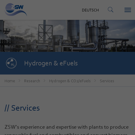
CONTACT
DEUTSCH
Tog
DEUTSCH
nav
Hydrogen & eFuels
Home
Research
Hydrogen & CO2/eFuels
Services
// Services
ZSW’s experience and expertise with plants to produce
renewable fuel and combustibles and convert biomass