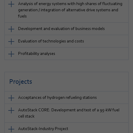
Analysis of energy systems with high shares of fluctuating
generation / integration of alternative drive systems and
fuels
Development and evaluation of business models
Evaluation of technologies and costs
Profitability analyses
Projects
Acceptances of hydrogen refueling stations
AutoStack CORE: Development and test of a 95-kW fuel
cell stack
AutoStack-Industry Project