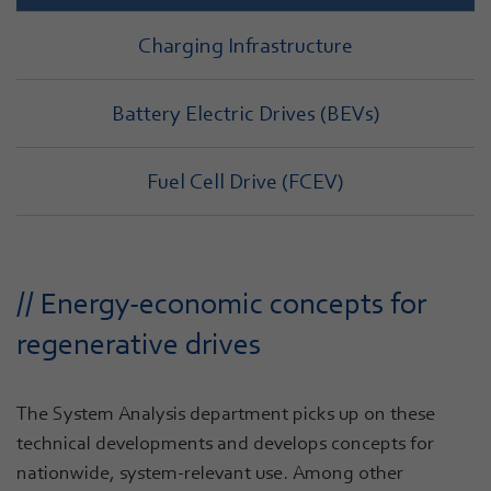
Charging Infrastructure
Battery Electric Drives (BEVs)
Fuel Cell Drive (FCEV)
// Energy-economic concepts for
regenerative drives
The System Analysis department picks up on these
technical developments and develops concepts for
nationwide, system-relevant use. Among other