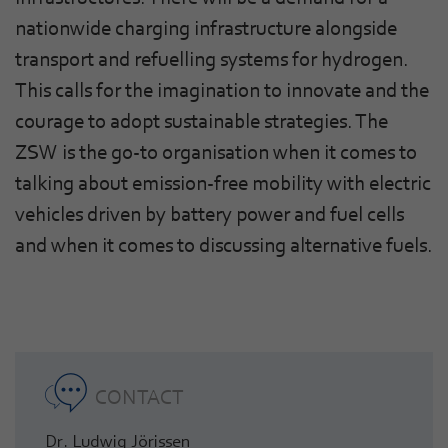
nationwide charging infrastructure alongside
transport and refuelling systems for hydrogen.
This calls for the imagination to innovate and the
courage to adopt sustainable strategies. The
ZSW is the go-to organisation when it comes to
talking about emission-free mobility with electric
vehicles driven by battery power and fuel cells
and when it comes to discussing alternative fuels.
CONTACT
Dr. Ludwig Jörissen