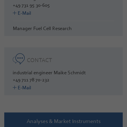
+49 731 95 30-605
E-Mail
Manager Fuel Cell Research
CONTACT
industrial engineer Maike Schmidt
+49 711 78 70-232
E-Mail
Analyses & Market Instruments