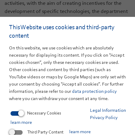
activities, with the aim of creating incentives for the
development of specific technologies, the department
reflects technical development paths against economic
This Website uses cookies and third-party
restrictions. In various projects, such as
komDRIVE
,
content
ZSW has studied at an early stage the current and
future cost potential of traction batteries. Based on
On this website, we use cookies which are absolutely
sensitivity analysis and taking different business models
necessary for displaying its content. If you click on “Accept
into consideration, the department produces forecasts
cookies chosen”, only these necessary cookies are used.
for the future and compares different concept
Other cookies and content by third parties (such as
approaches as well as evaluating them on the basis of
YouTube videos or maps by Google Maps) are only set with
the Total Cost of Ownership principle. Among its aims is
your consent by choosing “Accept all cookies”. For further
information, please refer to our
data protection policy
the deduction of recommendations for action for
where you can withdraw your consent at any time.
industry and politics to strengthen Germany and
Baden-Wuerttemberg as present and future business
Legal Information
Necessary Cookies
locations.
Privacy Policy
learn more
The
Power-to-Gas Baden-Württemberg’
flagship
Third Party Content
learn more