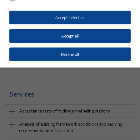
project developed business models for the renewable
provision of e-fuels (eH
, eCH
, ePtL). A promising
2
4
concept, not just for individual personal transportation
Accept selection
but also for transport services that will require further
electricity sources in addition to batteries. The latter
Accept all
include, for instance, long-distance mobility as well as
freight, rail, air and shipping.
Decline all
Services
Acceptance tests of hydrogen refueling stations
Analysis of existing framework conditions and deriving
recommendations for action