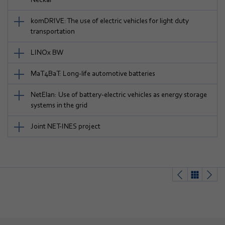
komDRIVE: The use of electric vehicles for light duty
transportation
LINOx BW
MaT4BaT: Long-life automotive batteries
NetElan: Use of battery-electric vehicles as energy storage
systems in the grid
Joint NET-INES project