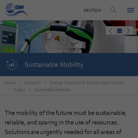
CONTACT
DEUTSCH
Tog
DEUTSCH
nav
Sustainable Mobility
Home
Research
Energy Transition & System Optimisation
Topics
Sustainable Mobility
The mobility of the future must be sustainable,
reliable, and sparing in the use of resources.
Solutions are urgently needed for all areas of