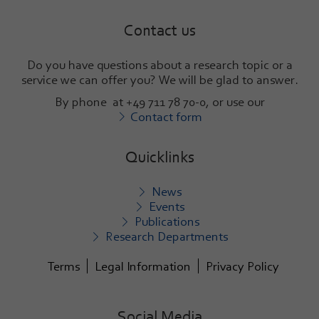
Contact us
Do you have questions about a research topic or a
service we can offer you? We will be glad to answer
.
By phone at +49 711 78 70-0, or use our
Contact form
Quicklinks
News
Events
Publications
Research Departments
Terms
Legal Information
Privacy Policy
Social Media