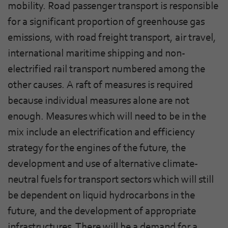
mobility. Road passenger transport is responsible
for a significant proportion of greenhouse gas
emissions, with road freight transport, air travel,
international maritime shipping and non-
electrified rail transport numbered among the
other causes. A raft of measures is required
because individual measures alone are not
enough. Measures which will need to be in the
mix include an electrification and efficiency
strategy for the engines of the future, the
development and use of alternative climate-
neutral fuels for transport sectors which will still
be dependent on liquid hydrocarbons in the
future, and the development of appropriate
infrastructures. There will be a demand for a