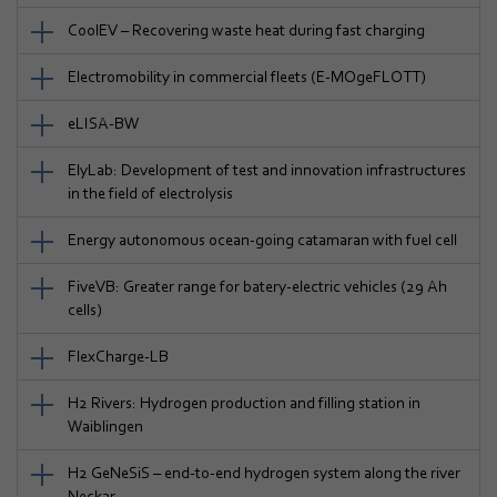
CoolEV – Recovering waste heat during fast charging
Electromobility in commercial fleets (E-MOgeFLOTT)
eLISA-BW
ElyLab: Development of test and innovation infrastructures
in the field of electrolysis
Energy autonomous ocean-going catamaran with fuel cell
FiveVB: Greater range for batery-electric vehicles (29 Ah
cells)
FlexCharge-LB
H2 Rivers: Hydrogen production and filling station in
Waiblingen
H2 GeNeSiS – end-to-end hydrogen system along the river
Neckar