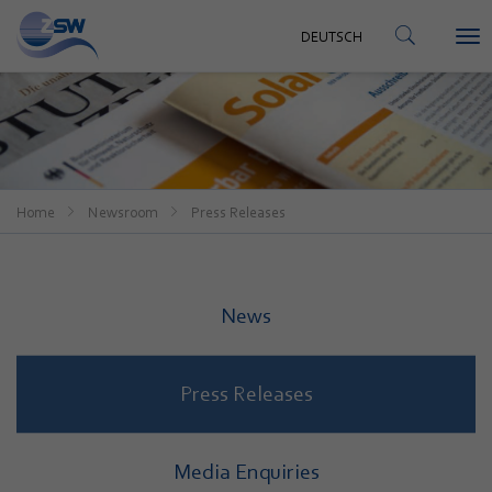
CONTACT
DEUTSCH
To
DEUTSCH
nav
Home
Newsroom
Press Releases
News
Press Releases
Media Enquiries