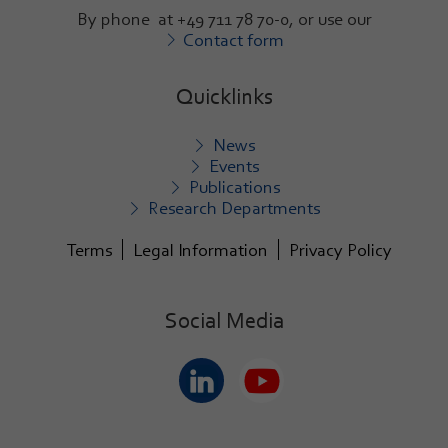
By phone at +49 711 78 70-0, or use our
Contact form
Quicklinks
News
Events
Publications
Research Departments
Terms
Legal Information
Privacy Policy
Social Media