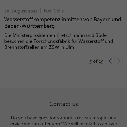
29. August 2022
Fuel Cells
Wasserstoffkompetenz inmitten von Bayern und
Baden-Württemberg
Die Ministerpräsidenten Kretschmann und Söder
besuchen die Forschungsfabrik für Wasserstoff und
Brennstoffzellen am ZSW in Ulm
5 of 19
Contact us
Do you have questions about a research topic or a
service we can offer you? We will be glad to answer
.