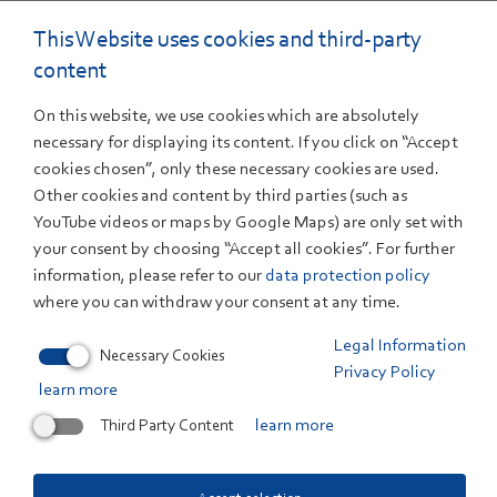
16. December 2022
This Website uses cookies and third-party
Erneuerbare Energien deckten 2022 fast die
content
Hälfte des Stromverbrauchs
On this website, we use cookies which are absolutely
ZSW und BDEW legen aktuelle Berechnungen vor
necessary for displaying its content. If you click on “Accept
Erneuerbare Energien haben im Jahr 2022 insgesamt 47
cookies chosen”, only these necessary cookies are used.
Prozent des...
Other cookies and content by third parties (such as
YouTube videos or maps by Google Maps) are only set with
your consent by choosing “Accept all cookies”. For further
18. November 2022
Batteries
information, please refer to our
data protection policy
New Pilot Plant for Battery Materials Takes
where you can withdraw your consent at any time.
Shape at ZSW
Legal Information
Groundbreaking ceremony with government and
Necessary Cookies
industry representatives in Ulm
Privacy Policy
learn more
Third Party Content
learn more
17. November 2022
Photovoltaics