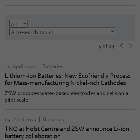
5 of 19
11. April 2023
Batteries
Lithium-ion Batteries: New Ecofriendly Process
for Mass-manufacturing Nickel-rich Cathodes
ZSW produces water-based electrodes and cells on a
pilot scale
04. April 2023
Batteries
TNO at Holst Centre and ZSW announce Li-ion
battery collaboration