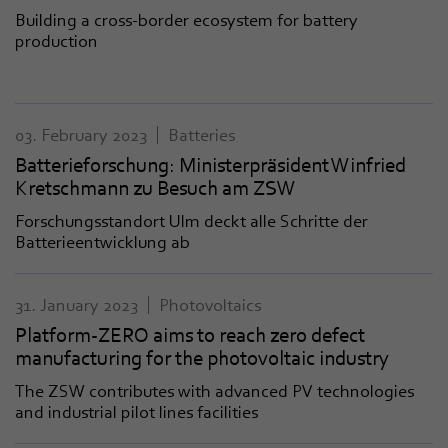
Building a cross-border ecosystem for battery
production
03. February 2023
Batteries
Batterieforschung: Ministerpräsident Winfried
Kretschmann zu Besuch am ZSW
Forschungsstandort Ulm deckt alle Schritte der
Batterieentwicklung ab
31. January 2023
Photovoltaics
Platform-ZERO aims to reach zero defect
manufacturing for the photovoltaic industry
The ZSW contributes with advanced PV technologies
and industrial pilot lines facilities