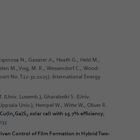
 Espinosa N., Gassner A., Heath G., Held M.,
heelen M., Vog, M. R., Wessendorf C., Wood-
port No. T12-31:2025). International Energy
. (Univ. Luxemb.), Gharabeiki S. (Univ.
(Uppsala Univ.), Hempel W., Witte W., Oliver R.
 Cu(ln,Ga)S
solar cell with 15.7% efficiency
;
2
033
iven Control of Film Formation in Hybrid Two-