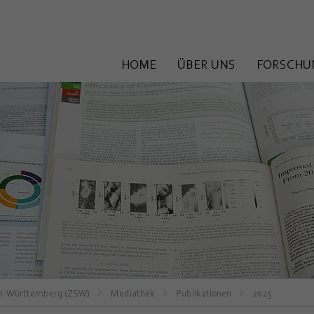
HOME
ÜBER UNS
FORSCHU
en-Württemberg (ZSW)
Mediathek
Publikationen
2025