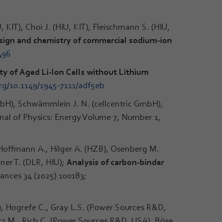
 KIT), Choi J. (HIU, KIT), Fleischmann S. (HIU,
esign and chemistry of commercial sodium-ion
496
ty of Aged Li-Ion Cells without Lithium
org/10.1149/1945-7111/adf5eb
GmbH), Schwämmlein J. N. (cellcentric GmbH),
rnal of Physics: Energy Volume 7, Number 1,
, Hoffmann A., Hilger A. (HZB), Osenberg M.
ner T. (DLR, HIU);
Analysis of carbon-binder
ances 34 (2025) 100183;
), Hogrefe C., Gray L.S. (Power Sources R&D,
rz M., Rich C. (Power Sources R&D, USA), Böse