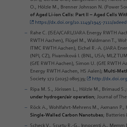
O., Hölzle M., Brenner Johnson N. (Power S
of Aged Li-ion Cells: Part II – Aged Cells Wit
https://dx.doi.org/10.1149/1945-7111/adee
Rahe C. (ISEA/CARL/JARA Energy RWTH Aache
RWTH Aachen), Flügel M., Waldmann T., Wohlfah
ITMC RWTH Aachen), Eichel R.-A. (JARA Ener
(NPI, CZ), Pivarníková I. (BNL, USA; MLZ TUM
(GfE RWTH Aachen), Simon U. (GfE RWTH Aac
Energy RWTH Aachen, HS Aalen);
Multi-Meth
Society 172 (2025) 080539;
http://dx.doi.or
Ripa M. S., Jörissen L., Hölzle M., Brimaud S.
under hydrogen/air operation
; Journal of Th
Röck A., Wohlfahrt-Mehrens M., Axmann P.,
Single‐Walled Carbon Nanotubes
; Batterie
Scheck V., Scurtu R.-G., Innocenti A., Memm