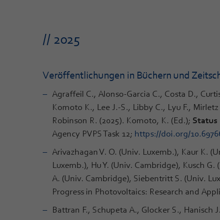
// 2025
Veröffentlichungen in Büchern und Zeitsch
Agraffeil C., Alonso-Garcia C., Costa D., Curt
Komoto K., Lee J.-S., Libby C., Lyu F., Mirle
Robinson R. (2025). Komoto, K. (Ed.);
Status 
Agency PVPS Task 12;
https://doi.org/10.697
Arivazhagan V. O. (Univ. Luxemb.), Kaur K. (U
Luxemb.), Hu Y. (Univ. Cambridge), Kusch G. (
A. (Univ. Cambridge), Siebentritt S. (Univ. L
Progress in Photovoltaics: Research and Appli
Battran F., Schupeta A., Glocker S., Hanisch 