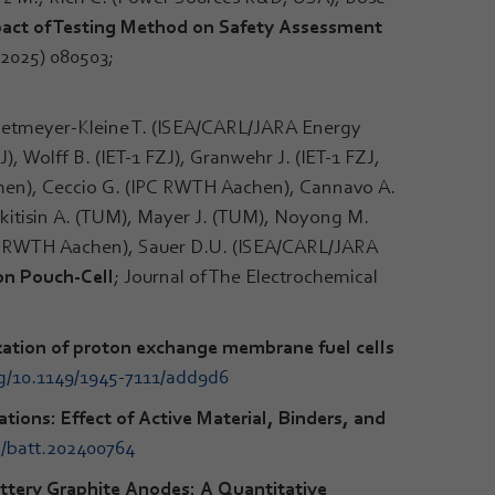
act of Testing Method on Safety Assessment
(2025) 080503;
etmeyer-Kleine T. (ISEA/CARL/JARA Energy
, Wolff B. (IET-1 FZJ), Granwehr J. (IET-1 FZJ,
hen), Ceccio G. (IPC RWTH Aachen), Cannavo A.
ikitisin A. (TUM), Mayer J. (TUM), Noyong M.
C RWTH Aachen), Sauer D.U. (ISEA/CARL/JARA
Ion Pouch-Cell
; Journal of The Electrochemical
ization of proton exchange membrane fuel cells
rg/10.1149/1945-7111/add9d6
ions: Effect of Active Material, Binders, and
2/batt.202400764
attery Graphite Anodes: A Quantitative