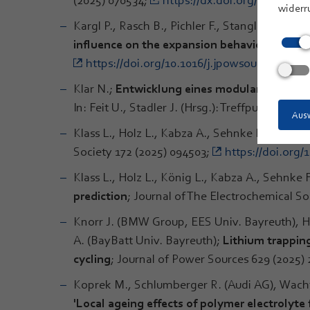
widerr
Kargl P., Rasch B., Pichler F., Stangl C., Mar
influence on the expansion behaviour of Si
https://doi.org/10.1016/j.jpowsour.2025.23
Klar N.;
Entwicklung eines modularen Bird- 
In: Feit U., Stadler J. (Hrsg.): Treffpunkt Biol
Ausw
Klass L., Holz L., Kabza A., Sehnke F., Strecke
Society 172 (2025) 094503;
https://doi.org/
Klass L., Holz L., König L., Kabza A., Sehnke F
prediction
; Journal of The Electrochemical So
Knorr J. (BMW Group, EES Univ. Bayreuth), 
A. (BayBatt Univ. Bayreuth);
Lithium trapping
cycling
; Journal of Power Sources 629 (2025)
Koprek M., Schlumberger R. (Audi AG), Wachte
'Local ageing effects of polymer electrolyte