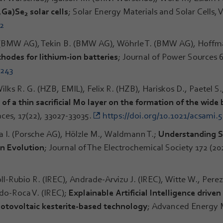
n,Ga)Se
solar cells
; Solar Energy Materials and Solar Cells,
2
52
(BMW AG), Tekin B. (BMW AG), Wöhrle T. (BMW AG), Hoffma
thodes for lithium-ion batteries
; Journal of Power Sources 
7243
ilks R. G. (HZB, EMIL), Felix R. (HZB), Hariskos D., Paetel S.
of a thin sacrificial Mo layer on the formation of the wid
aces, 17(22), 33027-33035.
https://doi.org/10.1021/acsami.
pa I. (Porsche AG), Hölzle M., Waldmann T.;
Understanding Sl
n Evolution
; Journal of The Electrochemical Society 172 (20
ll-Rubio R. (IREC), Andrade-Arvizu J. (IREC), Witte W., Perez
rdo-Roca V. (IREC);
Explainable Artificial Intelligence driv
hotovoltaic kesterite-based technology
; Advanced Energy M