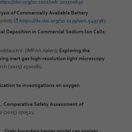
https://doi.org/10.1002/solr.202500630
ysis of Commercially Available Battery
print);
https://dx.doi.org/10.2139/ssrn.5497383
l Deposition in Commercial Sodium-Ion Cells
;
noblauch V. (IMFAA Aalen);
Exploring the
ing inert gas high-resolution light microscopy
rch (2025) 2500181;
lication to investigations on oxygen
.;
Comparative Safety Assessment of
2 (2025) 070521;
.;
Grain boundary barrier model can explain