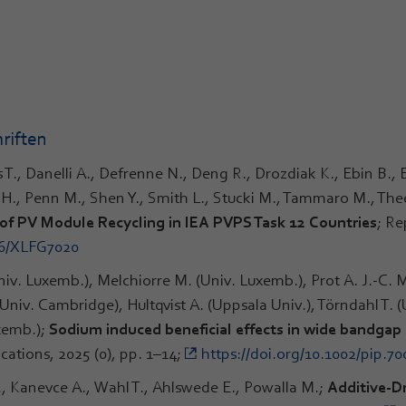
riften
is T., Danelli A., Defrenne N., Deng R., Drozdiak K., Ebin B.,
tz H., Penn M., Shen Y., Smith L., Stucki M., Tammaro M., T
of PV Module Recycling in IEA PVPS Task 12 Countries
; Re
66/XLFG7020
niv. Luxemb.), Melchiorre M. (Univ. Luxemb.), Prot A. J.-C. M
Univ. Cambridge), Hultqvist A. (Uppsala Univ.), Törndahl T. 
uxemb.);
Sodium induced beneficial effects in wide bandgap
cations, 2025 (0), pp. 1–14;
https://doi.org/10.1002/pip.70
J., Kanevce A., Wahl T., Ahlswede E., Powalla M.;
Additive-Dr