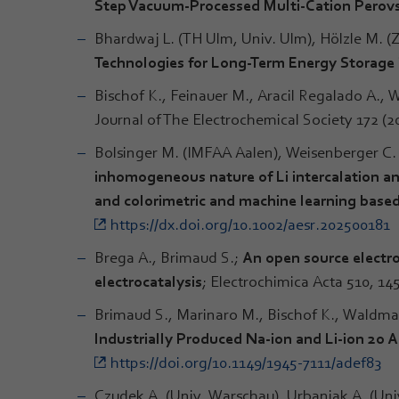
Step Vacuum-Processed Multi-Cation Perovs
Bhardwaj L. (TH Ulm, Univ. Ulm), Hölzle M. 
Technologies for Long-Term Energy Storage
Bischof K., Feinauer M., Aracil Regalado A.,
Journal of The Electrochemical Society 172 (
Bolsinger M. (IMFAA Aalen), Weisenberger C
inhomogeneous nature of Li intercalation an
and colorimetric and machine learning based
https://dx.doi.org/10.1002/aesr.202500181
Brega A., Brimaud S.;
An open source electro
electrocatalysis
; Electrochimica Acta 510, 14
Brimaud S., Marinaro M., Bischof K., Waldman
Industrially Produced Na-ion and Li-ion 20 A
https://doi.org/10.1149/1945-7111/adef83
Czudek A. (Univ. Warschau), Urbaniak A. (Uni