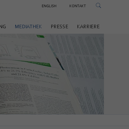
ENGLISH
KONTAKT
NG
MEDIATHEK
PRESSE
KARRIERE