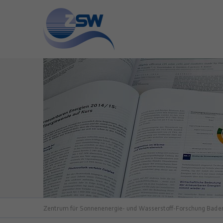
Zentrum für Sonnenenergie- und Wasserstoff-Forschung Bad