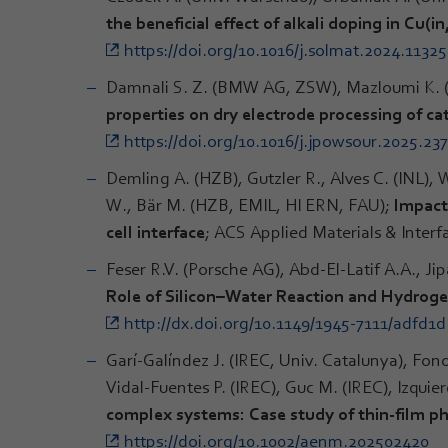
the beneficial effect of alkali doping in Cu(i
https://doi.org/10.1016/j.solmat.2024.1132
Damnali S. Z. (BMW AG, ZSW), Mazloumi K. 
properties on dry electrode processing of ca
https://doi.org/10.1016/j.jpowsour.2025.23
Demling A. (HZB), Gutzler R., Alves C. (INL), W
W., Bär M. (HZB, EMIL, HI ERN, FAU);
Impact 
cell interface
; ACS Applied Materials & Interf
Feser R.V. (Porsche AG), Abd-El-Latif A.A., Ji
Role of Silicon–Water Reaction and Hydroge
http://dx.doi.org/10.1149/1945-7111/adfd1d
Garí-Galíndez J. (IREC, Univ. Catalunya), Fono
Vidal-Fuentes P. (IREC), Guc M. (IREC), Izquie
complex systems: Case study of thin-film p
https://doi.org/10.1002/aenm.202502420