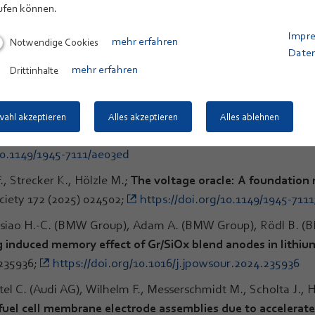
ufen können.
inaro M., Wohlfahrt-Mehrens M., Thaler A.;
Dilatometry study
Impr
Notwendige Cookies
mehr erfahren
-alloy/graphite-NMC622 pouch cells
; Journal of Power Sourc
Date
7752
Drittinhalte
mehr erfahren
und Bat-Recorders (BBR 2.0) für den vogel- und fledermau
ogische Vielfalt XXII, BfN-Skripten 744, pp. 34-37;
https://do
ahl akzeptieren
Alles akzeptieren
Alles ablehnen
r K., Hölzle M.;
Back to the Future: A LSTM Based Approach
10.1149/1945-7111/ae03ed
., Strecker K., Hölzle M.;
The voltage oracle: A foundation m
ciety 172 (2025) 024502;
https://doi.org/10.1149/1945-711
Hsiao H.-C. (BMW Group), Adam A. (BMW Group), Rödl B. (
 induced memory effect of Gr/SiOx blend anodes in lithium
 235936;
https://doi.org/10.1016/j.jpowsour.2024.235936
l C. (Audi AG), Wilhelm F., Messerschmidt M., Scholta J., H
 fuel cell membrane electrode assemblies due to accelerated