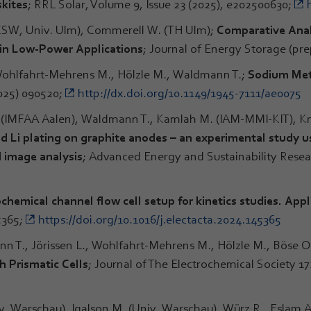
kites
; RRL Solar, Volume 9, Issue 23 (2025), e202500630;
(ZSW, Univ. Ulm), Commerell W. (TH Ulm);
Comparative Anal
 in Low-Power Applications
; Journal of Energy Storage (pre
 Wohlfahrt-Mehrens M., Hölzle M., Waldmann T.;
Sodium Meta
2025) 090520;
http://dx.doi.org/10.1149/1945-7111/ae0075
. (IMFAA Aalen), Waldmann T., Kamlah M. (IAM-MMI-KIT), K
d Li plating on graphite anodes – an experimental study us
 image analysis
; Advanced Energy and Sustainability Resea
chemical channel flow cell setup for kinetics studies. App
5365;
https://doi.org/10.1016/j.electacta.2024.145365
n T., Jörissen L., Wohlfahrt-Mehrens M., Hölzle M., Böse O
h Prismatic Cells
; Journal of The Electrochemical Society 17
v. Warschau), Igalson M. (Univ. Warschau), Würz R., Eslam A