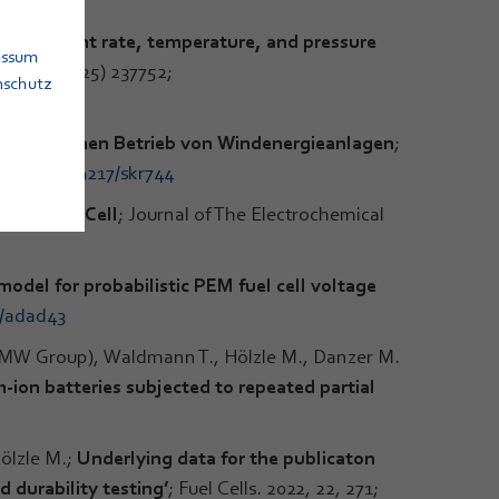
 on current rate, temperature, and pressure
essum
es 654 (2025) 237752;
nschutz
sfreundlichen Betrieb von Windenergieanlagen
;
i.org/10.19217/skr744
 for Fuel Cell
; Journal of The Electrochemical
odel for probabilistic PEM fuel cell voltage
1/adad43
BMW Group), Waldmann T., Hölzle M., Danzer M.
-ion batteries subjected to repeated partial
ölzle M.;
Underlying data for the publicaton
 durability testing’
; Fuel Cells. 2022, 22, 271;