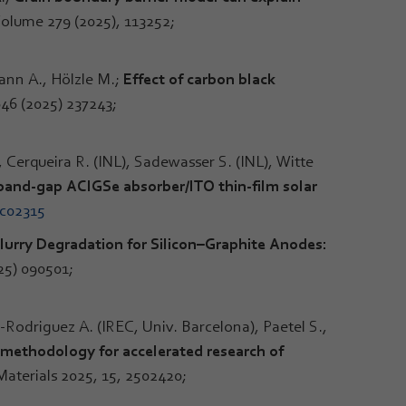
 Volume 279 (2025), 113252;
nn A., Hölzle M.;
Effect of carbon black
646 (2025) 237243;
, Cerqueira R. (INL), Sadewasser S. (INL), Witte
e band-gap ACIGSe absorber/ITO thin-film solar
5c02315
urry Degradation for Silicon–Graphite Anodes:
25) 090501;
-Rodriguez A. (IREC, Univ. Barcelona), Paetel S.,
en methodology for accelerated research of
aterials 2025, 15, 2502420;