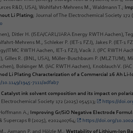
ources R&D, USA), Wohlfahrt-Mehrens M., Waldmann T.;
Imp
hout Li Plating
; Journal of The Electrochemical Society 172 
d0
n), Ditler H. (ISEA/CARL/JARA Energy RWTH Aachen), Teg
rt-Mehrens M., Schleker P. (IET-1 FZJ), Jakes P. (IET-1 FZJ)
gy/ITMC RWTH Aachen, IET-1 FZJ), Vacík J. (IPC RWTH Aac
), Gilles R. (BNL, USA), Müller-Buschbaum P. (MLZ TUM), M
hen), Bolsinger M. (IAC RWTH Aachen), Knoblauch V. (IA
od Li Plating Characterization of a Commercial 26 Ah Li-
g/10.1149/1945-7111/adfab7
;
Catalyst ink solvent composition and its impact on polar
e Electrochemical Society 172 (2025) 054513;
https://doi.o
 Hoffmann A.;
Improving Gr/SiO Negative Electrode Formulat
s & Supercaps 8 (2025), e202400764;
https://doi.org/10.100
 M., Axmann P. and Hölzle M.;
Wettability of Lithium-Ion B