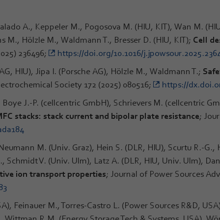
galado A., Keppeler M., Pogosova M. (HIU, KIT), Wan M. (HIU,
s M., Hölzle M., Waldmann T., Bresser D. (HIU, KIT);
Cell d
2025) 236496;
https://doi.org/10.1016/j.jpowsour.2025.236
AG, HIU), Jipa I. (Porsche AG), Hölzle M., Waldmann T.;
Safe
Electrochemical Society 172 (2025) 080516;
https://dx.doi.
 Boye J.-P. (cellcentric GmbH), Schrievers M. (cellcentric 
FC stacks: stack current and bipolar plate resistance
; Jou
/ada184
, Neumann M. (Univ. Graz), Hein S. (DLR, HIU), Scurtu R.-G.
 Schmidt V. (Univ. Ulm), Latz A. (DLR, HIU, Univ. Ulm), Dan
ive ion transport properties
; Journal of Power Sources Adv
83
A), Feinauer M., Torres-Castro L. (Power Sources R&D, USA
S., Wittman R.M. (Energy Storage Tech & Systems, USA), Wö