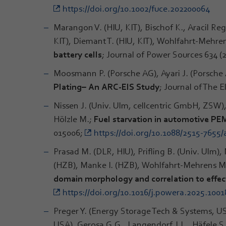
https://doi.org/10.1002/fuce.202200064
Marangon V. (HIU, KIT), Bischof K., Aracil Re
KIT), Diemant T. (HIU, KIT), Wohlfahrt-Mehren
battery cells
; Journal of Power Sources 634 (
Moosmann P. (Porsche AG), Ayari J. (Porsche 
Plating– An ARC-EIS Study
; Journal of The 
Nissen J. (Univ. Ulm, cellcentric GmbH, ZSW),
Hölzle M.;
Fuel starvation in automotive PEM
015006;
https://doi.org/10.1088/2515-7655
Prasad M. (DLR, HIU), Prifling B. (Univ. Ulm)
(HZB), Manke I. (HZB), Wohlfahrt-Mehrens M.,
domain morphology and correlation to effect
https://doi.org/10.1016/j.powera.2025.1001
Preger Y. (Energy Storage Tech & Systems, US
USA), Gerosa G.G., Langendorf J.L., Häfele 