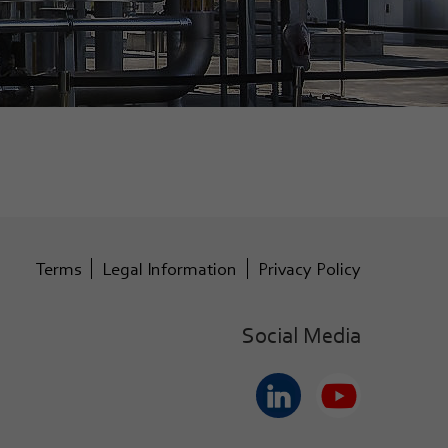
Terms
Legal Information
Privacy Policy
Social Media