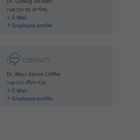
Dr. Ludwig Jörissen
+49 731 95 30-605
E-Mail
Employee profile
CONTACT
Dr. Marc-Simon Löffler
+49 711 7870-233
E-Mail
Employee profile