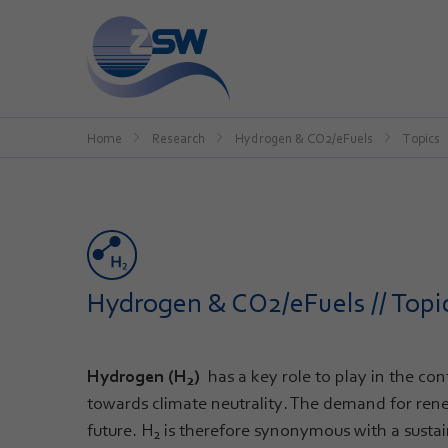
Home
Research
Hydrogen & CO2/eFuels
Topics
Hydrogen & CO2/eFuels // Topi
Hydrogen (H
)
has a key role to play in the co
2
towards climate neutrality. The demand for rene
future. H
is therefore synonymous with a susta
2