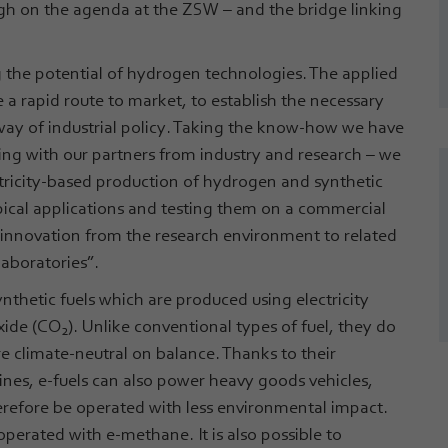
 high on the agenda at the ZSW – and the bridge linking
ing the potential of hydrogen technologies. The applied
e a rapid route to market, to establish the necessary
way of industrial policy. Taking the know-how we have
ing with our partners from industry and research – we
tricity-based production of hydrogen and synthetic
typical applications and testing them on a commercial
 innovation from the research environment to related
laboratories”.
ynthetic fuels which are produced using electricity
xide (CO
). Unlike conventional types of fuel, they do
2
re climate-neutral on balance. Thanks to their
es, e-fuels can also power heavy goods vehicles,
herefore be operated with less environmental impact.
perated with e-methane. It is also possible to