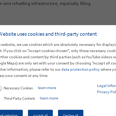
 and refuelling infrastructure, especially filling
Website uses cookies and third-party content
 website, we use cookies which are absolutely necessary for displayi
Electrolysis - Test field
. If you click on “Accept cookies chosen”, only these necessary cook
Other cookies and content by third parties (such as YouTube videos 
gle Maps) are only set with your consent by choosing “Accept all co
Direct air capture: Extracting CO₂ from the air
ther information, please refer to our
data protection policy
where yo
aw your consent at any time.
Legal Info
Necessary Cookies
learn more
Privacy Pol
Third Party Content
learn more
pt selection
Accept all
Decline all