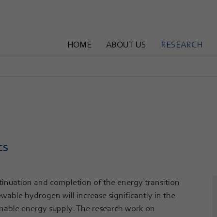
HOME
ABOUT US
RESEARCH
cs
ntinuation and completion of the energy transition
wable hydrogen will increase significantly in the
inable energy supply. The research work on