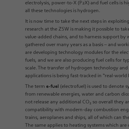
electrolysis, power-to-X (P2X) and fuel cells is
all these technologies is hydrogen.
It is now time to take the next steps in exploit
research at the ZSW is making it possible to tak
value-added chains, and to harness support by 
gathered over many years as a basis – and work
are developing technology modules for the elec
fuels, and we are also producing fuel cells for 
scale. The transfer of hydrogen technology and
applications is being fast-tracked in “real-world 
The term
e-fuel
(electrofuel) is used to denote s
from renewable energies, water and carbon dio
not release any additional CO
so overall they a
2
compatibility with modern-day combustion engin
trains, aeroplanes and ships, all of which can t
The same applies to heating systems which are o