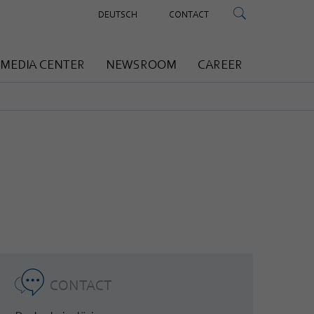
DEUTSCH
CONTACT
MEDIA CENTER
NEWSROOM
CAREER
CONTACT