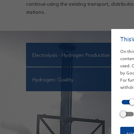
continue using the existing transport, distribution
stations.
This 
On this
Electrolysis - Hydrogen Production
content
used. 
by Goo
Hydrogen: Quality
For fur
withdr
Acce