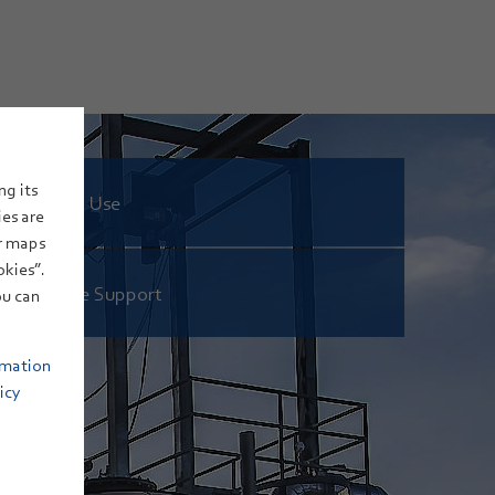
ng its
Hydrogen: Use
ies are
or maps
okies”.
eFuels: Site Support
u can
rmation
icy