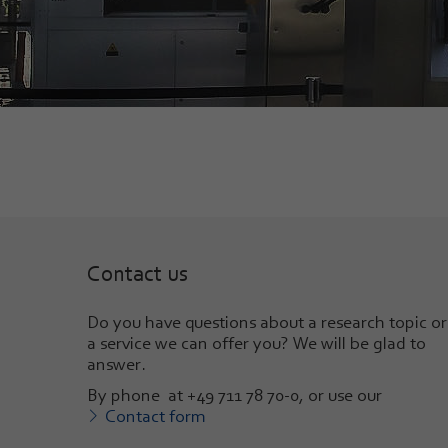
Contact us
Do you have questions about a research topic or
a service we can offer you? We will be glad to
answer
.
By phone at +49 711 78 70-0, or use our
Contact form