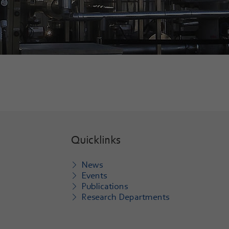
Quicklinks
News
Events
Publications
Research Departments