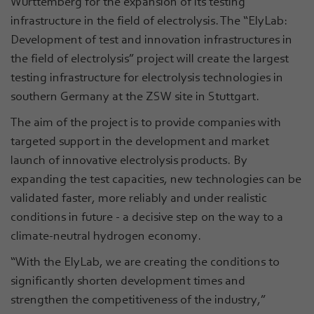
Württemberg for the expansion of its testing
infrastructure in the field of electrolysis. The “ElyLab:
Development of test and innovation infrastructures in
the field of electrolysis” project will create the largest
testing infrastructure for electrolysis technologies in
southern Germany at the ZSW site in Stuttgart.
The aim of the project is to provide companies with
targeted support in the development and market
launch of innovative electrolysis products. By
expanding the test capacities, new technologies can be
validated faster, more reliably and under realistic
conditions in future - a decisive step on the way to a
climate-neutral hydrogen economy.
“With the ElyLab, we are creating the conditions to
significantly shorten development times and
strengthen the competitiveness of the industry,”