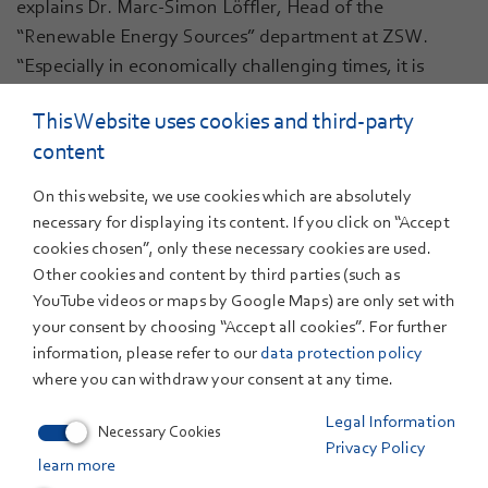
explains Dr. Marc-Simon Löffler, Head of the
“Renewable Energy Sources” department at ZSW.
“Especially in economically challenging times, it is
important to invest specifically in future technologies
This Website uses cookies and third-party
and create spaces for innovation.”
content
As part of the project, the ZSW's existing electrolysis
test field will be comprehensively expanded between
On this website, we use cookies which are absolutely
01.01.2025 and 31.12.2027: In addition to the acquisition
necessary for displaying its content. If you click on “Accept
cookies chosen”, only these necessary cookies are used.
of new test bench technology, part of the existing
Other cookies and content by third parties (such as
building will be extended and a mezzanine floor will be
YouTube videos or maps by Google Maps) are only set with
added. This will almost double the test capacities - an
your consent by choosing “Accept all cookies”. For further
important step towards meeting the growing demand
information, please refer to our
data protection policy
from industry and research.
where you can withdraw your consent at any time.
Legal Information
Necessary Cookies
Privacy Policy
learn more