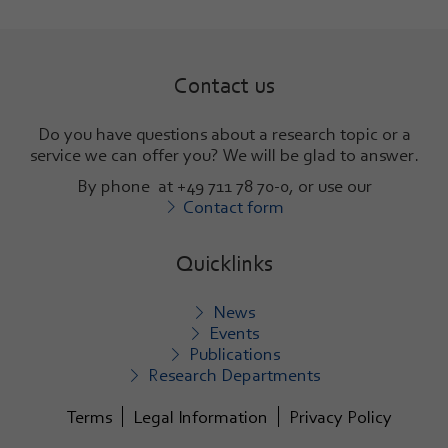
Contact us
Do you have questions about a research topic or a
service we can offer you? We will be glad to answer
.
By phone at +49 711 78 70-0, or use our
Contact form
Quicklinks
News
Events
Publications
Research Departments
Terms
Legal Information
Privacy Policy