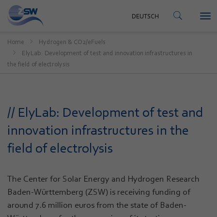
CONTACT
DEUTSCH
Tog
DEUTSCH
nav
Home
Hydrogen & CO2/eFuels
ElyLab: Development of test and innovation infrastructures in
the field of electrolysis
// ElyLab: Development of test and
innovation infrastructures in the
field of electrolysis
The Center for Solar Energy and Hydrogen Research
Baden-Württemberg (ZSW) is receiving funding of
around 7.6 million euros from the state of Baden-