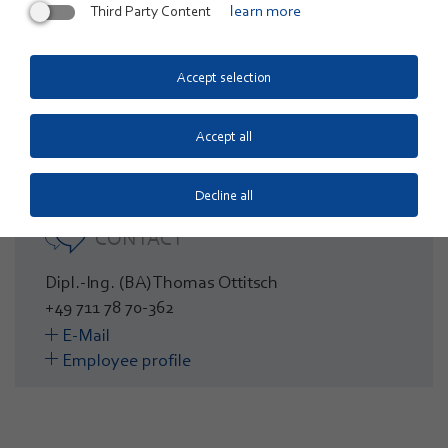
The funding is provided by the European Regional
Third Party Content
learn more
Development Fund (ERDF) and underlines the strategic
importance of the ZSW as a driver of innovation for the
Accept selection
energy transition in Baden-Württemberg and beyond.
Accept all
Decline all
CONTACT
Dipl.-Ing. (BA) Thomas Ottitsch
+49 711 78 70-362
E-Mail
Employee profile