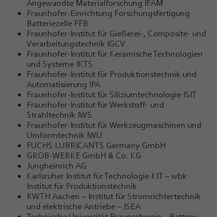
Angewandte Materialforschung IFAM
Fraunhofer-Einrichtung Forschungsfertigung
Batteriezelle FFB
Fraunhofer-Institut für Gießerei-, Composite- und
Verarbeitungstechnik IGCV
Fraunhofer-Institut für Keramische Technologien
und Systeme IKTS
Fraunhofer-Institut für Produktionstechnik und
Automatisierung IPA
Fraunhofer-Institut für Siliziumtechnologie ISIT
Fraunhofer-Institut für Werkstoff- und
Strahltechnik IWS
Fraunhofer-Institut für Werkzeugmaschinen und
Umformtechnik IWU
FUCHS LUBRICANTS Germany GmbH
GROB-WERKE GmbH & Co. KG
Jungheinrich AG
Karlsruher Institut für Technologie KIT – wbk
Institut für Produktionstechnik
RWTH Aachen – Institut für Stromrichtertechnik
und elektrische Antriebe – ISEA
Technische Universität Braunschweig – Battery