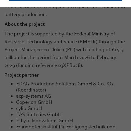
establishment of a complete ecosystem for sodium-ion
battery production.
About the project
The project is supported by the Federal Ministry of
Research, Technology and Space (BMFTR) through the
Project Management Jülich (PtJ) with funding of €14.5
million for the period from March 2026 to February
2029 (funding reference 03XPB028).
Project partner
EDAG Production Solutions GmbH & Co. KG
(Koordinator)
acp-systems AG
Coperion GmbH
cylib GmbH
EAS Batteries GmbH
E-Lyte Innovations GmbH
Fraunhofer-Institut für Fertigungstechnik und