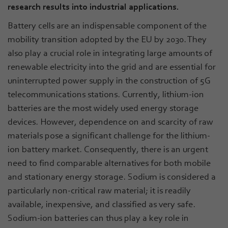
research results into industrial applications.
Battery cells are an indispensable component of the
mobility transition adopted by the EU by 2030. They
also play a crucial role in integrating large amounts of
renewable electricity into the grid and are essential for
uninterrupted power supply in the construction of 5G
telecommunications stations. Currently, lithium-ion
batteries are the most widely used energy storage
devices. However, dependence on and scarcity of raw
materials pose a significant challenge for the lithium-
ion battery market. Consequently, there is an urgent
need to find comparable alternatives for both mobile
and stationary energy storage. Sodium is considered a
particularly non-critical raw material; it is readily
available, inexpensive, and classified as very safe.
Sodium-ion batteries can thus play a key role in