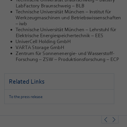
LabFactory Braunschweig – BLB
Technische Universität München – Institut für
Werkzeugmaschinen und Betriebswissenschaften
– iwb
Technische Universität München – Lehrstuhl für
Elektrische Energiespeichertechnik – EES
UniverCell Holding GmbH
VARTA Storage GmbH
Zentrum für Sonnenenergie- und Wasserstoff-
Forschung – ZSW – Produktionsforschung – ECP
Related Links
To the press release