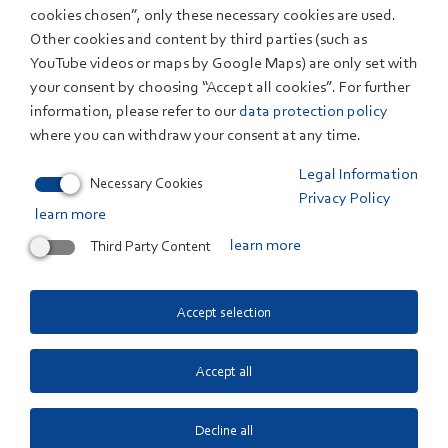
Co. KG, it is the largest German network dedicated to
cookies chosen”, only these necessary cookies are used.
sodium-ion battery technology. SIB:DE
Other cookies and content by third parties (such as
ENTWICKLUNG is part of the SIB:DE initiative, which
YouTube videos or maps by Google Maps) are only set with
has already produced the SIB:DE FORSCHUNG project.
your consent by choosing “Accept all cookies”. For further
The large industry advisory board demonstrates the
information, please refer to our
data protection policy
interest in the development of sodium-ion cells across
where you can withdraw your consent at any time.
Europe. Only through this close integration of expertise
Legal Information
Necessary Cookies
from science and industry and the efficient cooperation
Privacy Policy
learn more
between industry and research partners is rapid and
sustainable scaling toward market penetration of
Third Party Content
learn more
sodium-ion battery cells possible.
The national experts in battery cell production and
Accept selection
recycling are united in the project SIB:DE
ENTWICKLUNG and are jointly and collectively
Accept all
pursuing the overarching goal of a technologically
sovereign, competitive, and sustainable battery value
Decline all
chain for sodium-ion technology, as well as the