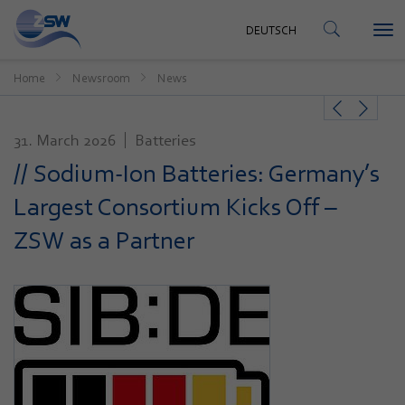
CONTACT
DEUTSCH
Tog
DEUTSCH
nav
Home
Newsroom
News
31. March 2026
Batteries
// Sodium-Ion Batteries: Germany’s
Largest Consortium Kicks Off –
ZSW as a Partner