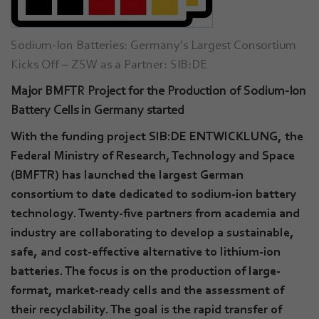
Sodium-Ion Batteries: Germany’s Largest Consortium
Kicks Off – ZSW as a Partner: SIB:DE
Major BMFTR Project for the Production of Sodium-Ion
Battery Cells in Germany started
With the funding project SIB:DE ENTWICKLUNG, the
Federal Ministry of Research, Technology and Space
(BMFTR) has launched the largest German
consortium to date dedicated to sodium-ion battery
technology. Twenty-five partners from academia and
industry are collaborating to develop a sustainable,
safe, and cost-effective alternative to lithium-ion
batteries. The focus is on the production of large-
format, market-ready cells and the assessment of
their recyclability. The goal is the rapid transfer of