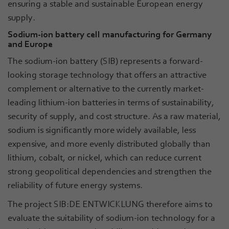
ensuring a stable and sustainable European energy
supply.
Sodium-ion battery cell manufacturing for Germany
and Europe
The sodium-ion battery (SIB) represents a forward-
looking storage technology that offers an attractive
complement or alternative to the currently market-
leading lithium-ion batteries in terms of sustainability,
security of supply, and cost structure. As a raw material,
sodium is significantly more widely available, less
expensive, and more evenly distributed globally than
lithium, cobalt, or nickel, which can reduce current
strong geopolitical dependencies and strengthen the
reliability of future energy systems.
The project SIB:DE ENTWICKLUNG therefore aims to
evaluate the suitability of sodium-ion technology for a