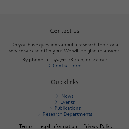
Contact us
Do you have questions about a research topic or a
service we can offer you? We will be glad to answer
.
By phone at +49 711 78 70-0, or use our
Contact form
Quicklinks
News
Events
Publications
Research Departments
Terms
Legal Information
Privacy Policy