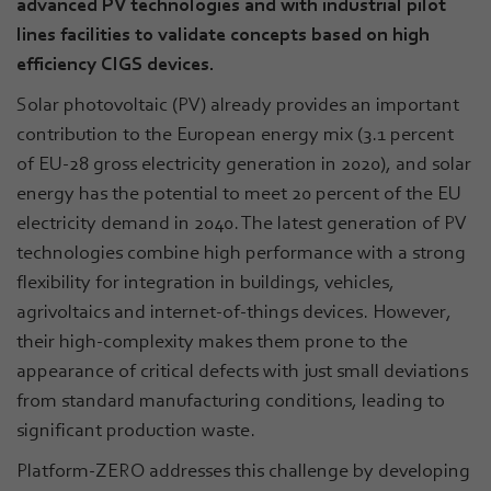
advanced PV technologies and with industrial pilot
lines facilities to validate concepts based on high
efficiency CIGS devices.
Solar photovoltaic (PV) already provides an important
contribution to the European energy mix (3.1 percent
of EU-28 gross electricity generation in 2020), and solar
energy has the potential to meet 20 percent of the EU
electricity demand in 2040. The latest generation of PV
technologies combine high performance with a strong
flexibility for integration in buildings, vehicles,
agrivoltaics and internet-of-things devices. However,
their high-complexity makes them prone to the
appearance of critical defects with just small deviations
from standard manufacturing conditions, leading to
significant production waste.
Platform-ZERO addresses this challenge by developing