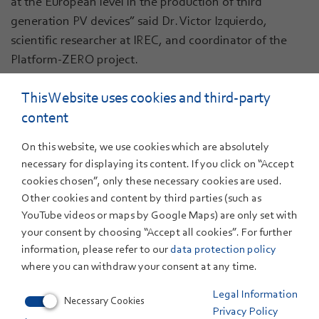
at the European level in the production of third
generation PV devices” said Dr. Victor Izquierdo,
scientific researcher at IREC, and coordinator of the
Platform-ZERO project.
The photovoltaic materials and devices within this
This Website uses cookies and third-party
project will not be based on standard silicon, but on the
content
so-called third generation PV technologies. These
materials, like CIGS or perovskites, offer higher
On this website, we use cookies which are absolutely
efficiency, lower costs, lower carbon footprint, and
necessary for displaying its content. If you click on “Accept
high customizability for advanced integrated
cookies chosen”, only these necessary cookies are used.
Other cookies and content by third parties (such as
applications that can offer additional functionalities
YouTube videos or maps by Google Maps) are only set with
compared to standard silicon. Additionally, they are
your consent by choosing “Accept all cookies”. For further
well suited to manufacturing with high levels of
information, please refer to our
data protection policy
automation and industry 4.0 approaches.
where you can withdraw your consent at any time.
Within the next four years, this 10M€ innovation project
Legal Information
Necessary Cookies
co-funded by the European Commission will contribute
Privacy Policy