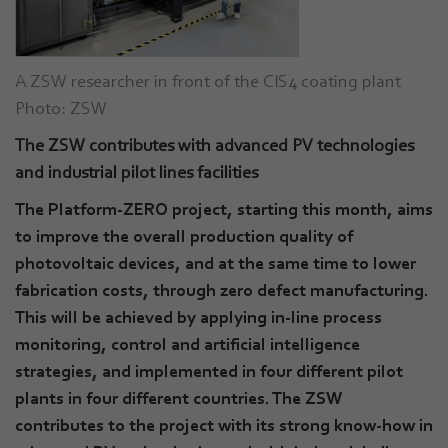
A ZSW researcher in front of the CIS4 coating plant
Photo: ZSW
The ZSW contributes with advanced PV technologies
and industrial pilot lines facilities
The Platform-ZERO project, starting this month, aims
to improve the overall production quality of
photovoltaic devices, and at the same time to lower
fabrication costs, through zero defect manufacturing.
This will be achieved by applying in-line process
monitoring, control and artificial intelligence
strategies, and implemented in four different pilot
plants in four different countries. The ZSW
contributes to the project with its strong know-how in