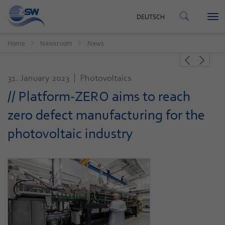
CONTACT
DEUTSCH
Tog
DEUTSCH
nav
Home
Newsroom
News
31. January 2023
Photovoltaics
// Platform-ZERO aims to reach
zero defect manufacturing for the
photovoltaic industry