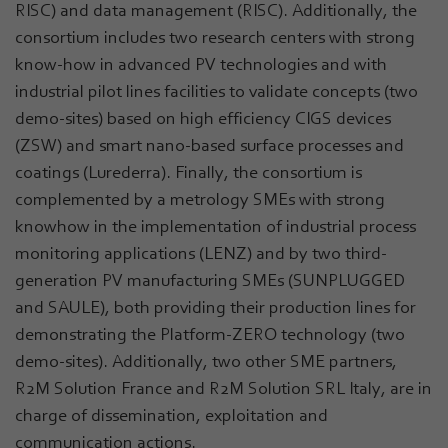
RISC) and data management (RISC). Additionally, the
consortium includes two research centers with strong
know-how in advanced PV technologies and with
industrial pilot lines facilities to validate concepts (two
demo-sites) based on high efficiency CIGS devices
(ZSW) and smart nano-based surface processes and
coatings (Lurederra). Finally, the consortium is
complemented by a metrology SMEs with strong
knowhow in the implementation of industrial process
monitoring applications (LENZ) and by two third-
generation PV manufacturing SMEs (SUNPLUGGED
and SAULE), both providing their production lines for
demonstrating the Platform-ZERO technology (two
demo-sites). Additionally, two other SME partners,
R2M Solution France and R2M Solution SRL Italy, are in
charge of dissemination, exploitation and
communication actions.