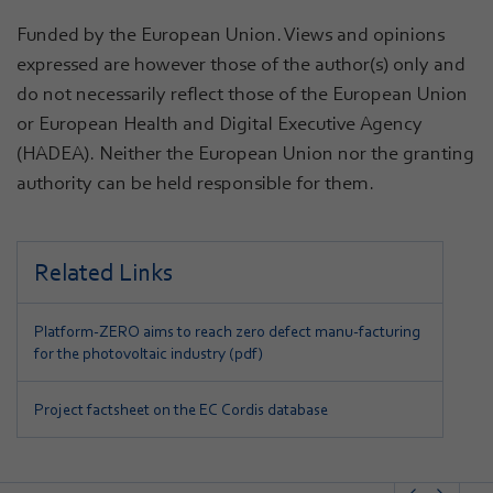
Funded by the European Union. Views and opinions
expressed are however those of the author(s) only and
do not necessarily reflect those of the European Union
or European Health and Digital Executive Agency
(HADEA). Neither the European Union nor the granting
authority can be held responsible for them.
Related Links
Platform-ZERO aims to reach zero defect manu-facturing
for the photovoltaic industry (pdf)
Project factsheet on the EC Cordis database