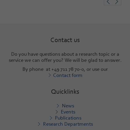
Contact us
Do you have questions about a research topic or a
service we can offer you? We will be glad to answer
.
By phone at +49 711 78 70-0, or use our
Contact form
Quicklinks
News
Events
Publications
Research Departments