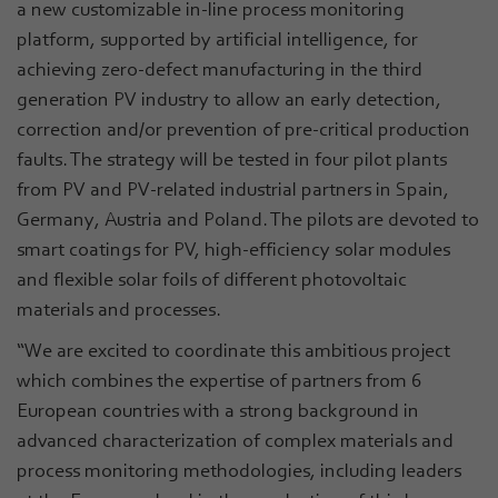
a new customizable in-line process monitoring
platform, supported by artificial intelligence, for
achieving zero-defect manufacturing in the third
generation PV industry to allow an early detection,
correction and/or prevention of pre-critical production
faults. The strategy will be tested in four pilot plants
from PV and PV-related industrial partners in Spain,
Germany, Austria and Poland. The pilots are devoted to
smart coatings for PV, high-efficiency solar modules
and flexible solar foils of different photovoltaic
materials and processes.
“We are excited to coordinate this ambitious project
which combines the expertise of partners from 6
European countries with a strong background in
advanced characterization of complex materials and
process monitoring methodologies, including leaders