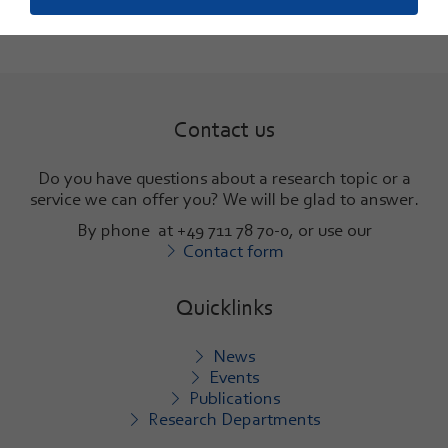
Contact us
Do you have questions about a research topic or a
service we can offer you? We will be glad to answer
.
By phone at +49 711 78 70-0, or use our
Contact form
Quicklinks
News
Events
Publications
Research Departments