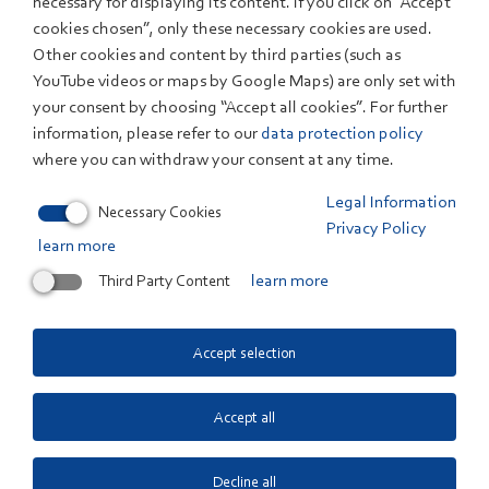
necessary for displaying its content. If you click on “Accept
the visitors to the projects of ZSW in the areas of thin-
cookies chosen”, only these necessary cookies are used.
Other cookies and content by third parties (such as
film photovoltaics, battery research and economical
YouTube videos or maps by Google Maps) are only set with
analyses of energy systems. “We are pleased that
your consent by choosing “Accept all cookies”. For further
influential politicians such as Naoto Kan advocate a
information, please refer to our
data protection policy
rethinking of Japans energy politics. We hope that
where you can withdraw your consent at any time.
today, ZSW was able to provide another impulse to do
Legal Information
so by presenting our innovations”, Staiß summed up.
Necessary Cookies
Privacy Policy
learn more
Third Party Content
learn more
Related Links
Japans früherer Premierminister Naoto Kan in Baden-
Accept selection
Württemberg. Gespräche über Atomausstieg und
Energiewende auch im Umweltministerium.
Accept all
Decline all