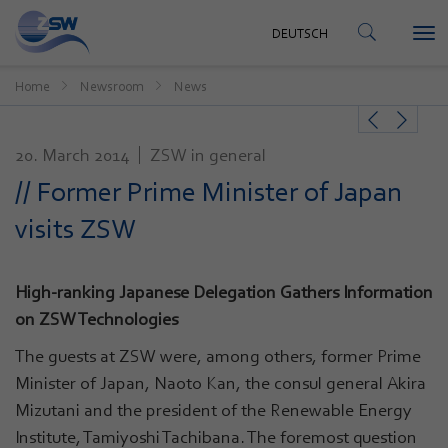
CONTACT
DEUTSCH
Tog
DEUTSCH
nav
Home
Newsroom
News
20. March 2014
ZSW in general
// Former Prime Minister of Japan
visits ZSW
High-ranking Japanese Delegation Gathers Information
on ZSW Technologies
The guests at ZSW were, among others, former Prime
Minister of Japan, Naoto Kan, the consul general Akira
Mizutani and the president of the Renewable Energy
Institute, Tamiyoshi Tachibana. The foremost question