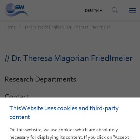
CONTACT
DEUTSCH
Tog
DEUTSCH
nav
Home
[Translate to Englisch:] Dr. Theresa Friedlmeier
// Dr. Theresa Magorian Friedlmeier
Research Departments
Contact
This Website uses cookies and third-party
+49 711 78 70-293
E-Mail
content
On this website, we use cookies which are absolutely
necessary for displaying its content. If you click on “Accept