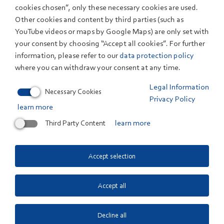
cookies chosen”, only these necessary cookies are used.
Other cookies and content by third parties (such as
YouTube videos or maps by Google Maps) are only set with
your consent by choosing “Accept all cookies”. For further
Contact us
information, please refer to our
data protection policy
where you can withdraw your consent at any time.
Do you have questions about a research topic or a
Legal Information
service we can offer you? We will be glad to answer
.
Necessary Cookies
Privacy Policy
By phone at +49 711 78 70-0, or use our
learn more
Contact form
Third Party Content
learn more
Quicklinks
Accept selection
News
Events
Accept all
Publications
Research Departments
Decline all
Terms
Legal Information
Privacy Policy